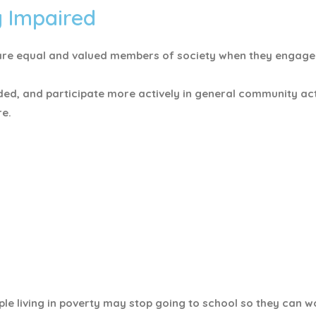
y Impaired
ey are equal and valued members of society when they engag
ded, and participate more actively in general community acti
re.
le living in poverty may stop going to school so they can w