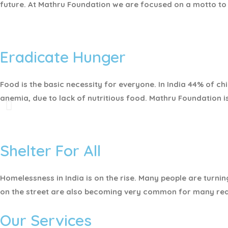
future. At Mathru Foundation we are focused on a motto to 
Eradicate Hunger
Food is the basic necessity for everyone.
In India 44% of c
anemia, due to lack of nutritious food. Mathru Foundation i
Shelter For All
Homelessness in India is on the rise. Many people are turnin
on the street are also becoming very common for many re
Our Services