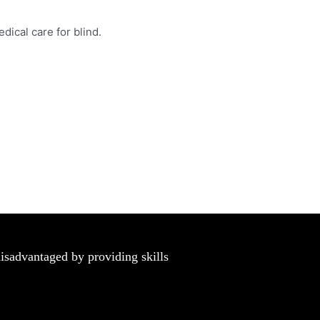
dical care for blind.
disadvantaged by providing skills