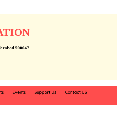
ATION
derabad 500047
ts
Events
Support Us
Contact US
, Telangana, working to improve the lives of the poor and disad