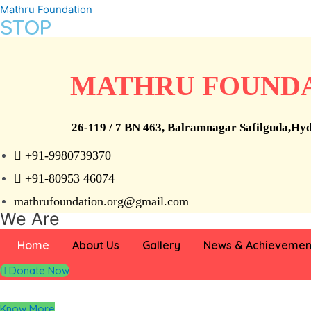
Skip
Mathru Foundation
STOP
to
content
Child Labour
MATHRU FOUND
26-119 / 7 BN 463, Balramnagar Safilguda,Hy
we can’t help everyone, but everyone can help someone
+91-9980739370
+91-80953 46074
Who
mathrufoundation.org@gmail.com
We Are
Home
About Us
Gallery
News & Achievemen
Mathru Foundation is a registered trust established in Hyderbad
Donate Now
training in areas such as teaching and healthcare.
Know More