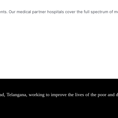
nts. Our medical partner hospitals cover the full spectrum of me
bad, Telangana, working to improve the lives of the poor and 