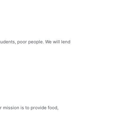
tudents, poor people. We will lend
r mission is to provide food,