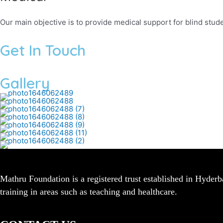
Our main objective is to provide medical support for blind stude
Get In Touch
Gallery
Mathru Foundation is a registered trust established in Hyder
training in areas such as teaching and healthcare.