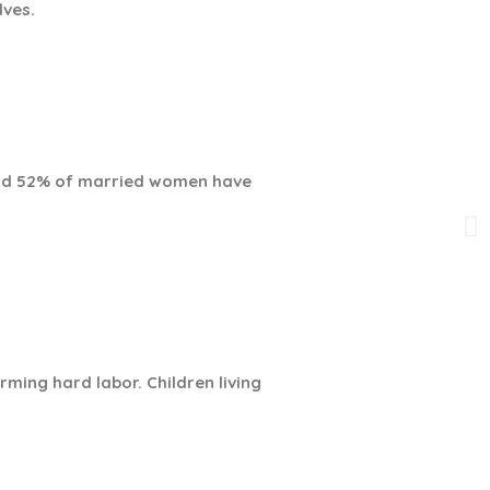
lves.
 and 52% of married women have
rming hard labor. Children living