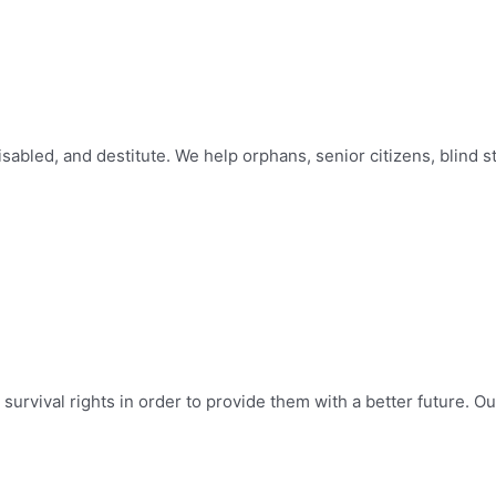
abled, and destitute. We help orphans, senior citizens, blind s
survival rights in order to provide them with a better future. Ou