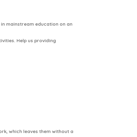
e in mainstream education on an
vities. Help us providing
ork, which leaves them without a