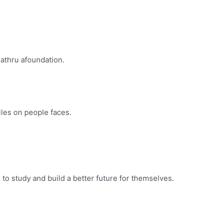
Mathru afoundation.
les on people faces.
o study and build a better future for themselves.