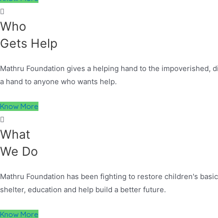
Who
Gets Help
Mathru Foundation gives a helping hand to the impoverished, dis
a hand to anyone who wants help.
Know More
What
We Do
Mathru Foundation has been fighting to restore children's basic 
shelter, education and help build a better future.
Know More