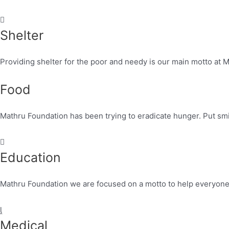
Shelter
Providing shelter for the poor and needy is our main motto at 
Food
Mathru Foundation has been trying to eradicate hunger. Put smi
Education
Mathru Foundation we are focused on a motto to help everyone t
Medical