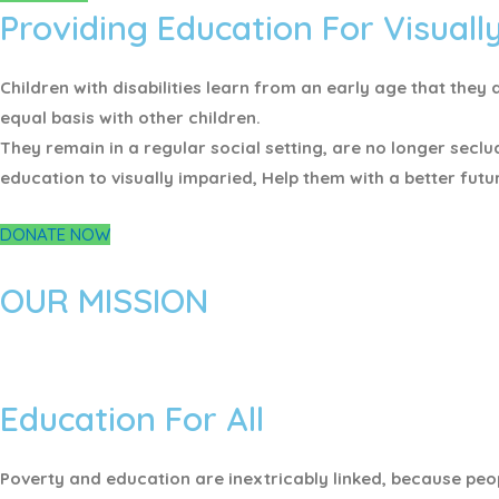
Providing Education For Visuall
Children with disabilities learn from an early age that th
equal basis with other children.
They remain in a regular social setting, are no longer seclu
education to visually imparied, Help them with a better futu
DONATE NOW
OUR MISSION
Education For All
Poverty and education are inextricably linked, because peop