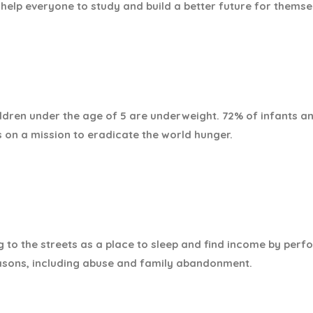
help everyone to study and build a better future for themse
hildren under the age of 5 are underweight. 72% of infants
s on a mission to eradicate the world hunger.
g to the streets as a place to sleep and find income by perfo
asons, including abuse and family abandonment.