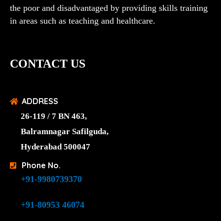
the poor and disadvantaged by providing skills training
in areas such as teaching and healthcare.
CONTACT US
ADDRESS
26-119 / 7 BN 463,
Balramnagar Safilguda,
Hyderabad 500047
Phone No.
+91-9980739370
+91-80953 46074