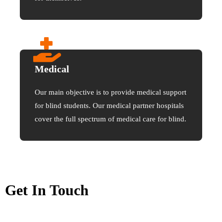
Medical
Our main objective is to provide medical support
for blind students. Our medical partner hospitals
cover the full spectrum of medical care for blind.
Get In Touch