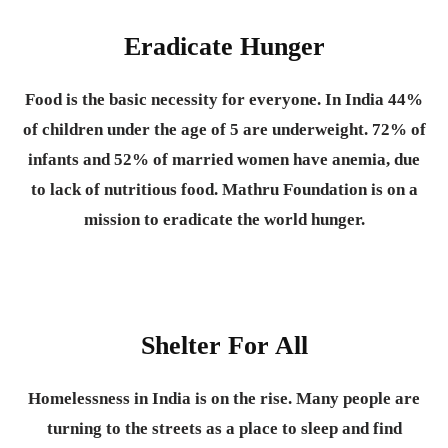
Eradicate Hunger
Food is the basic necessity for everyone.
In India 44%
of children under the age of 5 are underweight. 72% of
infants and 52% of married women have anemia, due
to lack of nutritious food. Mathru Foundation is on a
mission to eradicate the world hunger.
Shelter For All
Homelessness in India is on the rise. Many people are
turning to the streets as a place to sleep and find