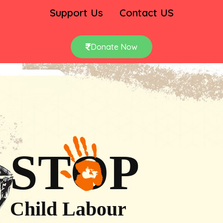
Support Us
Contact US
Donate Now
STOP
Child Labour