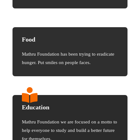
Food
Mathru Foundation has been trying to eradicate
hunger. Put smiles on people faces.
Education
Mathru Foundation we are focused on a motto to
help everyone to study and build a better future
for themselves.