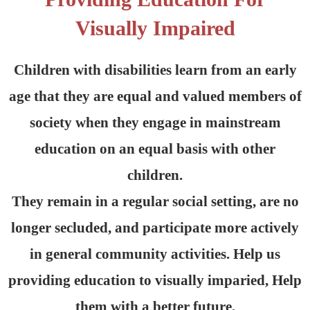
Visually Impaired
Children with disabilities learn from an early
age that they are equal and valued members of
society when they engage in mainstream
education on an equal basis with other
children.
They remain in a regular social setting, are no
longer secluded, and participate more actively
in general community activities. Help us
providing education to visually imparied, Help
them with a better future.