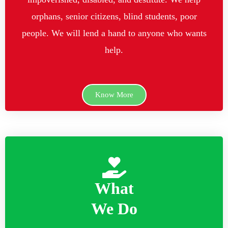
orphans, senior citizens, blind students, poor
people. We will lend a hand to anyone who wants
help.
Know More
What
We Do