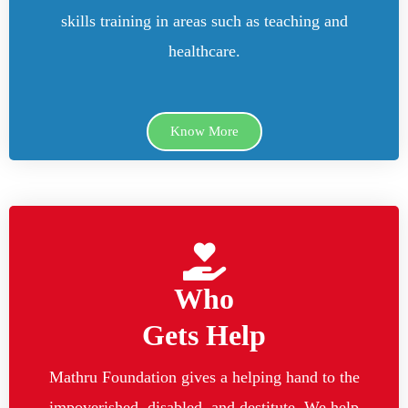
skills training in areas such as teaching and
healthcare.
Know More
Who
Gets Help
Mathru Foundation gives a helping hand to the
impoverished, disabled, and destitute. We help