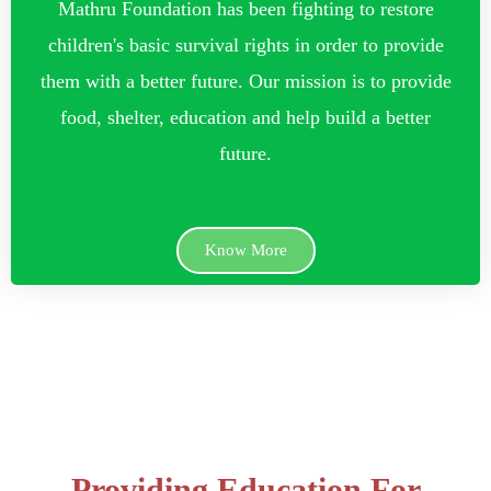
Mathru Foundation has been fighting to restore
children's basic survival rights in order to provide
them with a better future. Our mission is to provide
food, shelter, education and help build a better
future.
Know More
Providing Education For