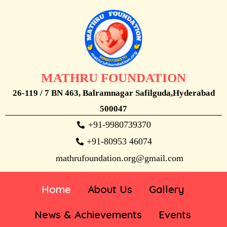
MATHRU FOUNDATION
26-119 / 7 BN 463, Balramnagar Safilguda,Hyderabad
500047
+91-9980739370
+91-80953 46074
mathrufoundation.org@gmail.com
Home
About Us
Gallery
News & Achievements
Events