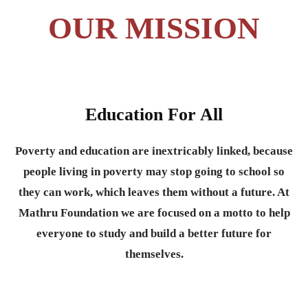
OUR MISSION
Education For All
Poverty and education are inextricably linked, because
people living in poverty may stop going to school so
they can work, which leaves them without a future. At
Mathru Foundation we are focused on a motto to help
everyone to study and build a better future for
themselves.