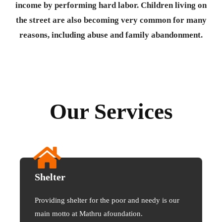
income by performing hard labor. Children living on
the street are also becoming very common for many
reasons, including abuse and family abandonment.
Our Services
Shelter
Providing shelter for the poor and needy is our
main motto at Mathru afoundation.