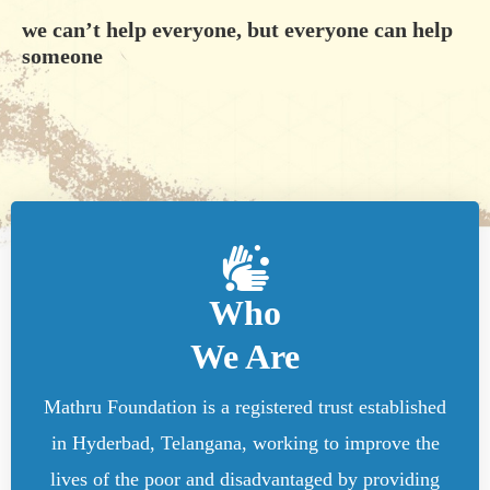
we can’t help everyone, but everyone can help
someone
Who
We Are
Mathru Foundation is a registered trust established
in Hyderbad, Telangana, working to improve the
lives of the poor and disadvantaged by providing