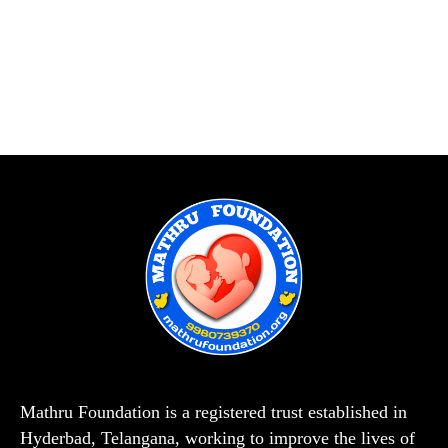
Mathru Foundation is a registered trust established in
Hyderbad, Telangana, working to improve the lives of