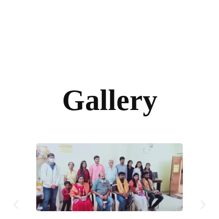
Gallery