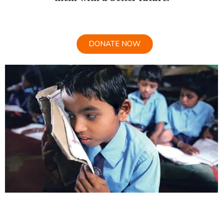
DONATE NOW