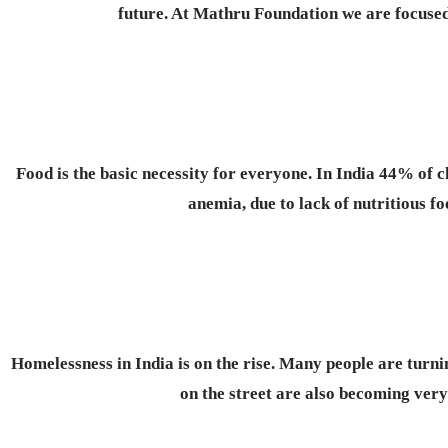
future. At Mathru Foundation we are focused 
Food is the basic necessity for everyone.
In India 44% of c
anemia, due to lack of nutritious f
Homelessness in India is on the rise. Many people are turnin
on the street are also becoming ve