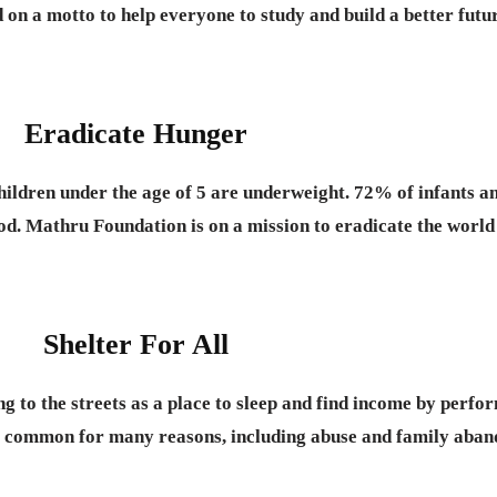
on a motto to help everyone to study and build a better futu
Eradicate Hunger
hildren under the age of 5 are underweight. 72% of infants
ood. Mathru Foundation is on a mission to eradicate the world
Shelter For All
g to the streets as a place to sleep and find income by perfo
ry common for many reasons, including abuse and family aba