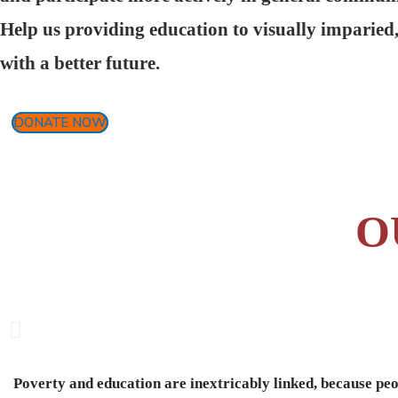
Help us providing education to visually imparied
with a better future.
DONATE NOW
O
Poverty and education are inextricably linked, because peo