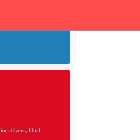
 of the poor and
or citizens, blind