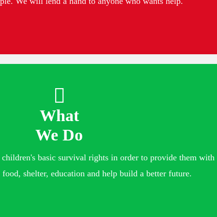
ople. We will lend a hand to anyone who wants help.
What
We Do
children's basic survival rights in order to provide them with 
 food, shelter, education and help build a better future.