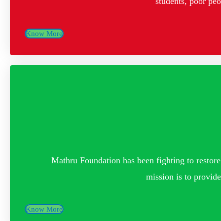
students, poor pe
Know More
Mathru Foundation has been fighting to restore 
mission is to provide
Know More