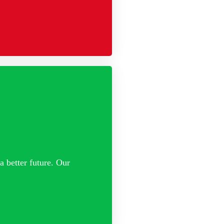
a better future. Our