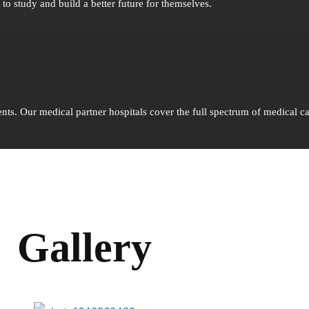
o study and build a better future for themselves.
nts. Our medical partner hospitals cover the full spectrum of medical ca
Gallery