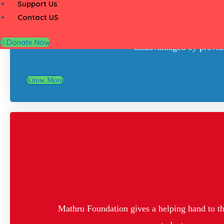
Support Us
Contact US
Mathru Foundation is a registered trust est
Donate Now
disadvantaged by providin
Know More
Mathru Foundation gives a helping hand to the