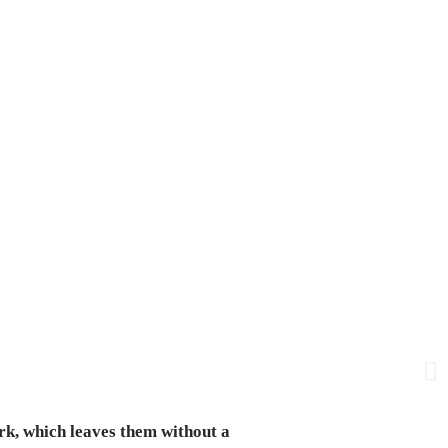
rk, which leaves them without a