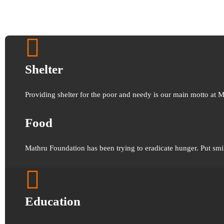
Shelter
Providing shelter for the poor and needy is our main motto at 
Food
Mathru Foundation has been trying to eradicate hunger. Put smi
Education