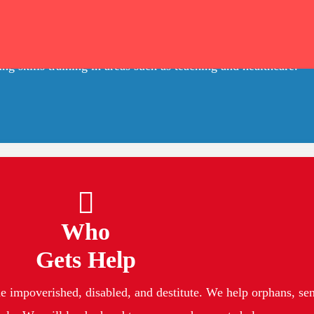
We Are
ablished in Hyderbad, Telangana, working to improve the lives
g skills training in areas such as teaching and healthcare.
Who
Gets Help
 impoverished, disabled, and destitute. We help orphans, seni