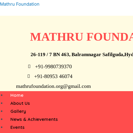
Skip
Mathru Foundation
to
STOP
content
MATHRU FOUND
26-119 / 7 BN 463, Balramnagar Safilguda,Hy
+91-9980739370
Child Labour
+91-80953 46074
mathrufoundation.org@gmail.com
Menu
Home
we can’t help everyone, but everyone can 
About Us
someone
Gallery
News & Achievements
Events