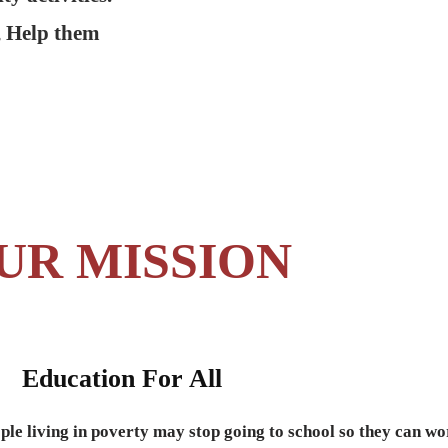
, Help them
UR MISSION
Education For All
ple living in poverty may stop going to school so they can wo