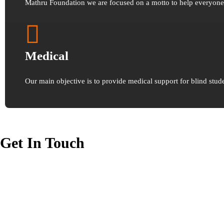
Mathru Foundation we are focused on a motto to help everyone t
Medical
Our main objective is to provide medical support for blind stude
Get In Touch