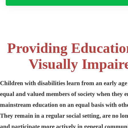
Providing Educatio
Visually Impair
Children with disabilities learn from an early age
equal and valued members of society when they e
mainstream education on an equal basis with othe
They remain in a regular social setting, are no lo
and participate more actively in general communit