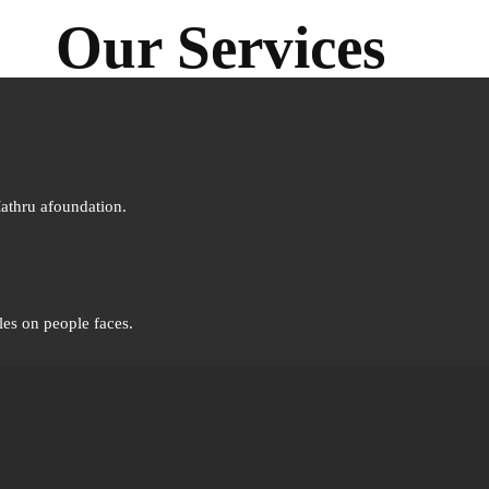
Our Services
Mathru afoundation.
les on people faces.