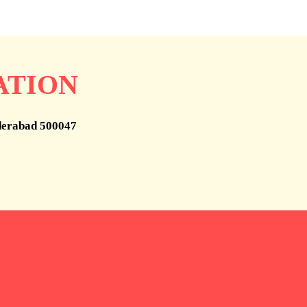
ATION
derabad 500047
help
Who