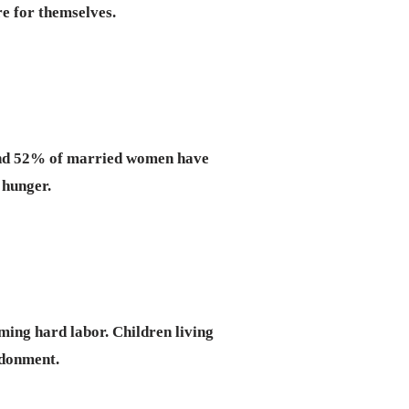
re for themselves.
 and 52% of married women have
 hunger.
rming hard labor. Children living
ndonment.