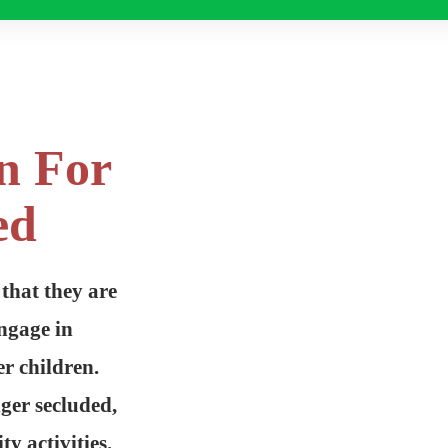
n For
ed
 that they are
ngage in
r children.
nger secluded,
y activities.